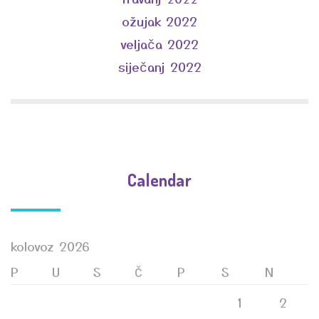
ožujak 2022
veljača 2022
siječanj 2022
Calendar
kolovoz 2026
P
U
S
Č
P
S
N
1
2