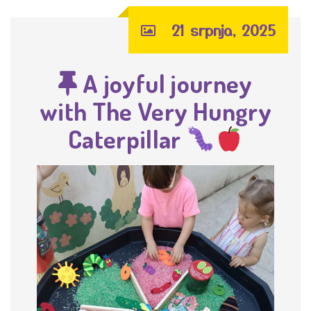
21 srpnja, 2025
A joyful journey
with The Very Hungry
Caterpillar