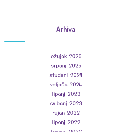
Arhiva
ožujak 2026
srpanj 2025
studeni 2024
veljača 2024
lipanj 2023
svibanj 2023
rujan 2022
lipanj 2022
travanj 2022