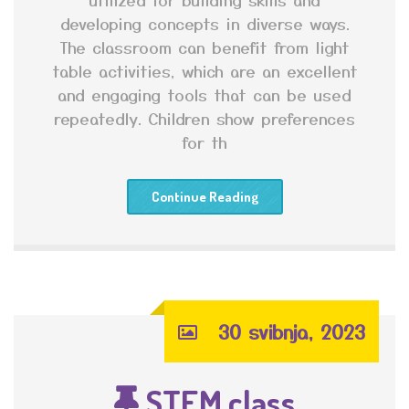
developing concepts in diverse ways.
The classroom can benefit from light
table activities, which are an excellent
and engaging tools that can be used
repeatedly. Children show preferences
for th
Continue Reading
30 svibnja, 2023
STEM class