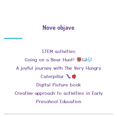
Nove objave
STEM activities
Going on a Bear Hunt!
A joyful journey with The Very Hungry
Caterpillar
Digital Picture book
Creative approach to activities in Early
Preschool Education