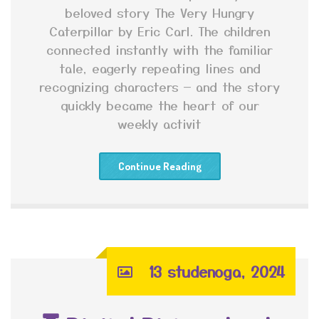
beloved story The Very Hungry
Caterpillar by Eric Carl. The children
connected instantly with the familiar
tale, eagerly repeating lines and
recognizing characters — and the story
quickly became the heart of our
weekly activit
Continue Reading
13 studenoga, 2024