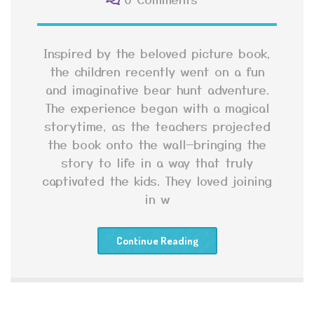
Inspired by the beloved picture book,
the children recently went on a fun
and imaginative bear hunt adventure.
The experience began with a magical
storytime, as the teachers projected
the book onto the wall—bringing the
story to life in a way that truly
captivated the kids. They loved joining
in w
Continue Reading