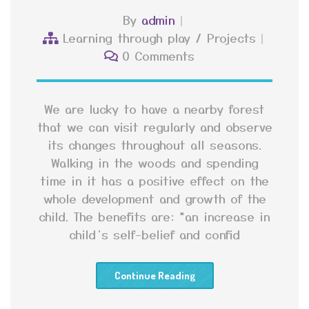
By
admin
Learning through play
/
Projects
0 Comments
We are lucky to have a nearby forest
that we can visit regularly and observe
its changes throughout all seasons.
Walking in the woods and spending
time in it has a positive effect on the
whole development and growth of the
child. The benefits are: *an increase in
child’s self-belief and confid
Continue Reading