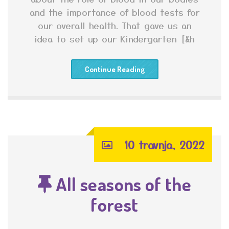
and the importance of blood tests for
our overall health. That gave us an
idea to set up our Kindergarten [&h
Continue Reading
10 travnja, 2022
All seasons of the
forest