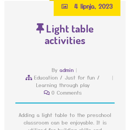
4 lipnja, 2023
Light table
activities
By
admin
Education
/
Just for fun
/
Learning through play
0 Comments
Adding a light table to the preschool
classroom can be enjoyable. It is
utilized for building skills and