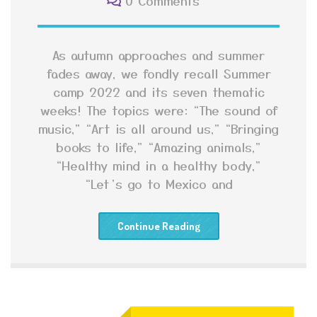
0 Comments
As autumn approaches and summer
fades away, we fondly recall Summer
camp 2022 and its seven thematic
weeks! The topics were: “The sound of
music,” “Art is all around us,” “Bringing
books to life,” “Amazing animals,”
“Healthy mind in a healthy body,”
“Let’s go to Mexico and
Continue Reading