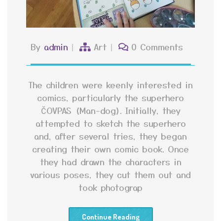
By
admin
Art
0 Comments
The children were keenly interested in
comics, particularly the superhero
ČOVPAS (Man-dog). Initially, they
attempted to sketch the superhero
and, after several tries, they began
creating their own comic book. Once
they had drawn the characters in
various poses, they cut them out and
took photograp
Continue Reading