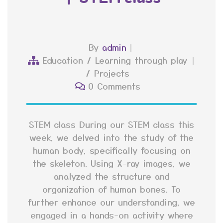
By
admin
Education
/
Learning through play
/
Projects
0 Comments
STEM class During our STEM class this
week, we delved into the study of the
human body, specifically focusing on
the skeleton. Using X-ray images, we
analyzed the structure and
organization of human bones. To
further enhance our understanding, we
engaged in a hands-on activity where