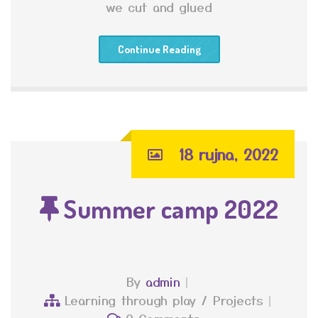
we cut and glued
Continue Reading
18 rujna, 2022
Summer camp 2022
By
admin
Learning through play
/
Projects