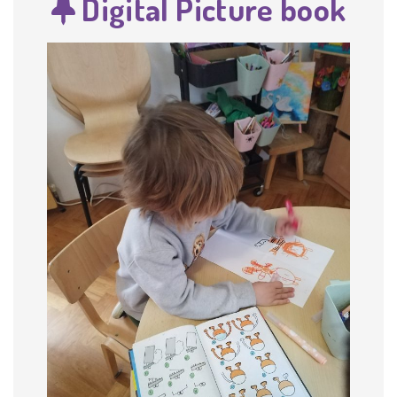
Digital Picture book