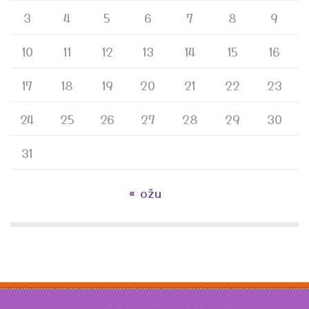
3
4
5
6
7
8
9
10
11
12
13
14
15
16
17
18
19
20
21
22
23
24
25
26
27
28
29
30
31
« ožu