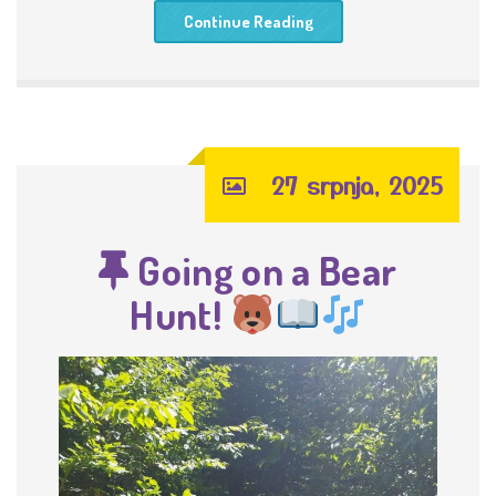
Continue Reading
27 srpnja, 2025
Going on a Bear
Hunt!