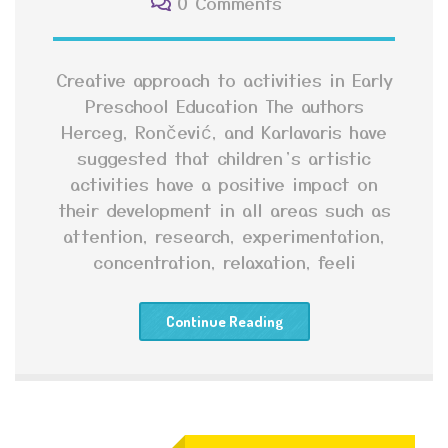
0 Comments
Creative approach to activities in Early
Preschool Education The authors
Herceg, Rončević, and Karlavaris have
suggested that children’s artistic
activities have a positive impact on
their development in all areas such as
attention, research, experimentation,
concentration, relaxation, feeli
Continue Reading