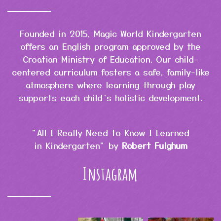
Founded in 2015, Magic World Kindergarten
offers an English program approved by the
Croatian Ministry of Education. Our child-
centered curriculum fosters a safe, family-like
atmosphere where learning through play
supports each child’s holistic development.
"All I Really Need to Know I Learned
in Kindergarten" by
Robert Fulghum
Instagram