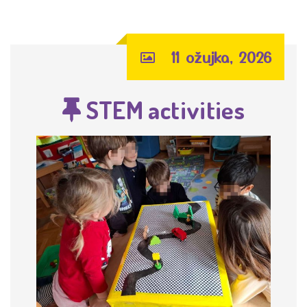
11 ožujka, 2026
STEM activities