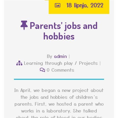
18 lipnja, 2022
Parents’ jobs and
hobbies
By
admin
Learning through play
/
Projects
0 Comments
In April, we began a new project about
the jobs and hobbies of children’s
parents. First, we hosted a parent who
works in a laboratory. She talked
about the role of blood in our bodies