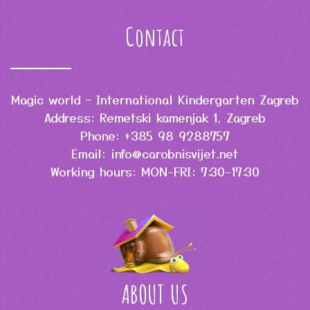
Contact
Magic world – International Kindergarten Zagreb
Address: Remetski kamenjak 1, Zagreb
Phone: +385 98 9288757
Email: info@carobnisvijet.net
Working hours: MON-FRI: 7:30-17:30
ABOUT US