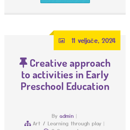
11 veljače, 2024
Creative approach
to activities in Early
Preschool Education
By
admin
Art
/
Learning through play