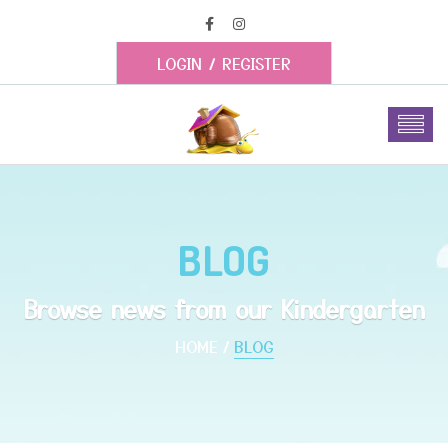
LOGIN
/
REGISTER
BLOG
Browse news from our Kindergarten
HOME
BLOG