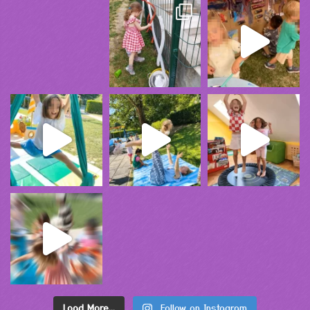
Load More...
Follow on Instagram