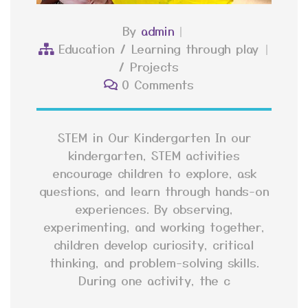
By
admin
Education
/
Learning through play
/
Projects
0 Comments
STEM in Our Kindergarten In our
kindergarten, STEM activities
encourage children to explore, ask
questions, and learn through hands-on
experiences. By observing,
experimenting, and working together,
children develop curiosity, critical
thinking, and problem-solving skills.
During one activity, the c