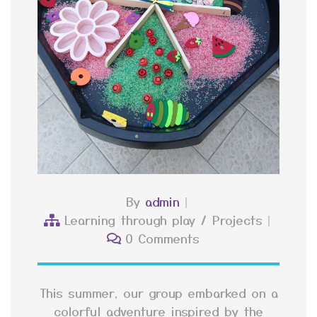
By
admin
Learning through play
/
Projects
0 Comments
This summer, our group embarked on a
colorful adventure inspired by the