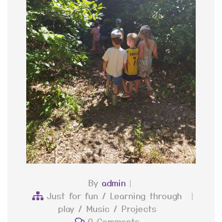
By
admin
Just for fun
/
Learning through
play
/
Music
/
Projects
0 Comments