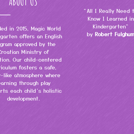
ABOUT US
"All I Really Need 
Know I Learned in
Kindergarten"
ed in 2015, Magic World
by
Robert Fulghu
garten offers an English
gram approved by the
Croatian Ministry of
tion. Our child-centered
riculum fosters a safe,
y-like atmosphere where
earning through play
rts each child’s holistic
development.