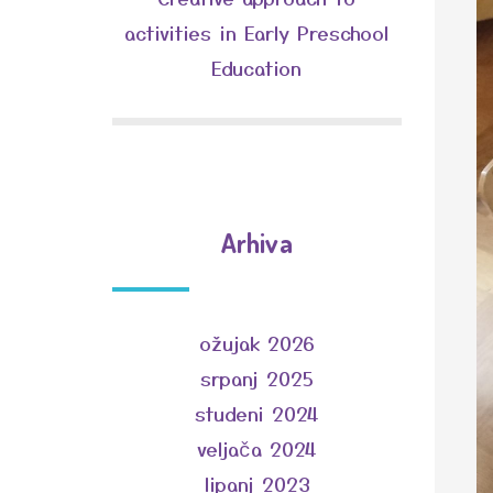
activities in Early Preschool
Education
Arhiva
ožujak 2026
srpanj 2025
studeni 2024
veljača 2024
lipanj 2023