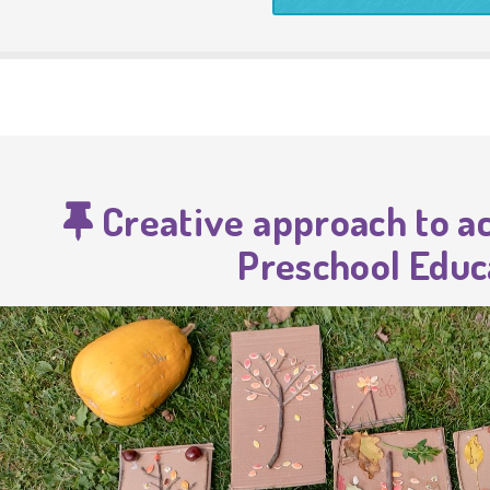
Creative approach to act
Preschool Educ