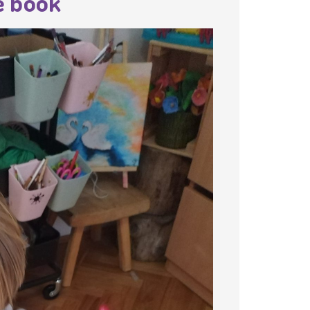
e book