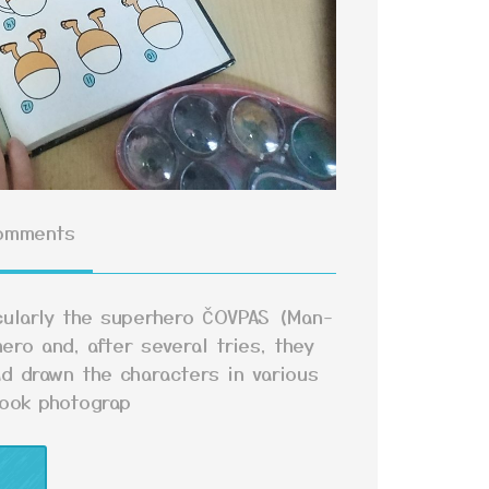
omments
icularly the superhero ČOVPAS (Man-
ero and, after several tries, they
d drawn the characters in various
took photograp