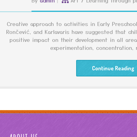
By
admin
Art
/
Learning through p
Creative approach to activities in Early Prescho
Rončević, and Karlavaris have suggested that child
positive impact on their development in all are
experimentation, concentration, r
Continue Reading