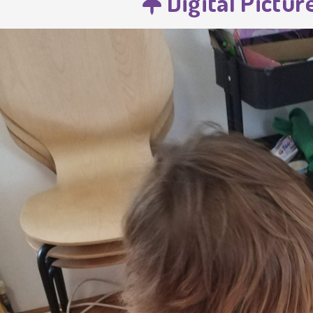
Digital Pictur