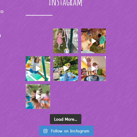
Instagram
to
m
Load More...
Follow on Instagram