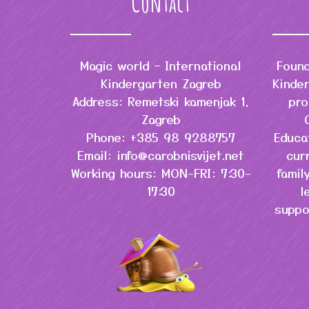
Contact
Magic world – International
Found
Kindergarten Zagreb
Kinder
Address: Remetski kamenjak 1,
pro
Zagreb
Phone: +385 98 9288757
Educa
Email: info@carobnisvijet.net
cur
Working hours: MON-FRI: 7:30-
famil
17:30
l
suppo