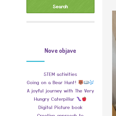
Nove objave
STEM activities
Going on a Bear Hunt!
A joyful journey with The Very
Hungry Caterpillar
Digital Picture book
Creative approach to