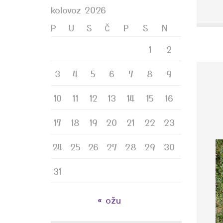
kolovoz 2026
P
U
S
Č
P
S
N
1
2
3
4
5
6
7
8
9
10
11
12
13
14
15
16
17
18
19
20
21
22
23
24
25
26
27
28
29
30
31
« ožu