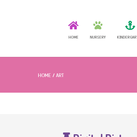
HOME
NURSERY
KINDERGAR
HOME
ART