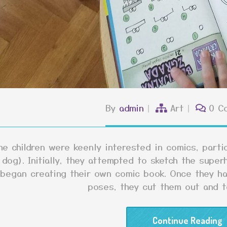
By
admin
Art
0 C
he children were keenly interested in comics, part
dog). Initially, they attempted to sketch the superh
began creating their own comic book. Once they ha
poses, they cut them out and 
Continue Reading