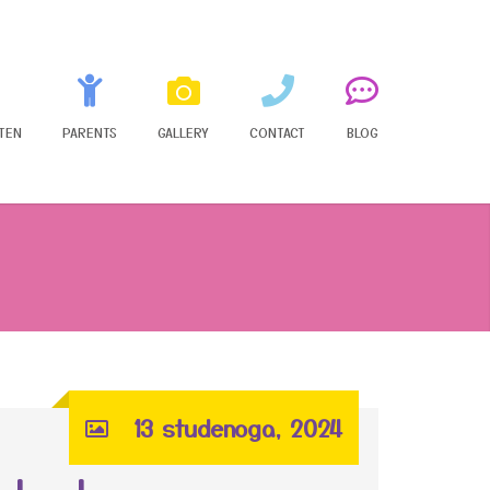
TEN
PARENTS
GALLERY
CONTACT
BLOG
13 studenoga, 2024