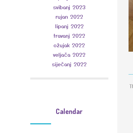
svibanj 2023
rujan 2022
lipanj 2022
travanj 2022
ožujak 2022
veljača 2022
siječanj 2022
T
Calendar