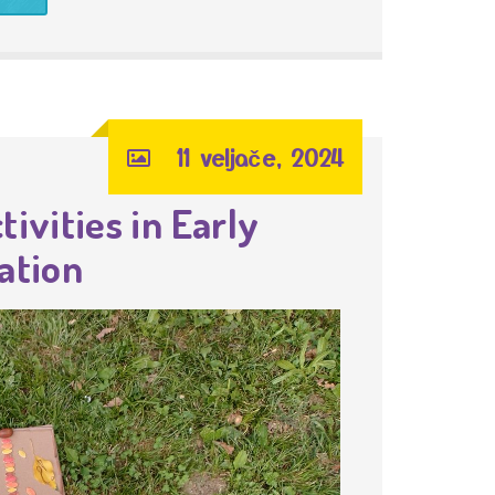
11 veljače, 2024
ivities in Early
ation