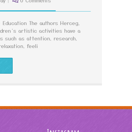
lay
0 Comments
ol Education The authors Herceg,
ren’s artistic activities have a
as such as attention, research,
elaxation, feeli