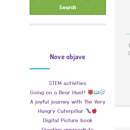
Nove objave
STEM activities
Going on a Bear Hunt!
A joyful journey with The Very
Hungry Caterpillar
Digital Picture book
Creative approach to