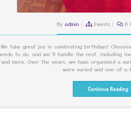
By
admin
Events
0 
We take great joy in celebrating birthdays! Choosing
needs to do, and we’ll handle the rest, including inv
and more. Over the years, we have organized a var
were varied and one-of-a-k
Continue Reading