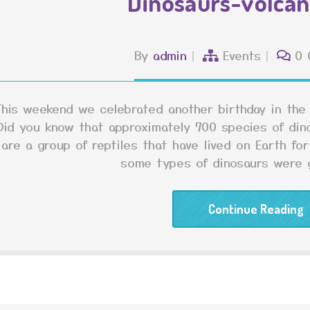
Dinosaurs-volcan
By
admin
Events
0 
This weekend we celebrated another birthday in the
Did you know that approximately 700 species of din
are a group of reptiles that have lived on Earth for
some types of dinosaurs were g
Continue Reading