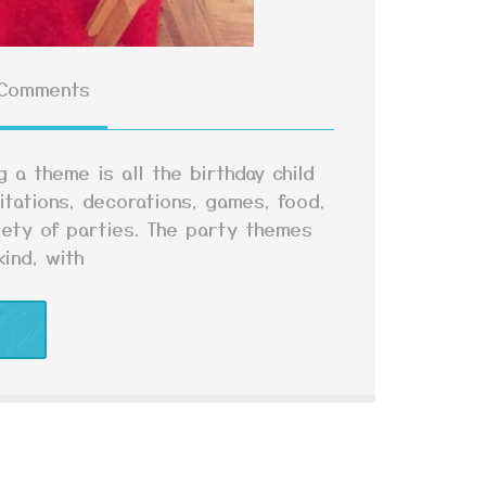
Comments
 a theme is all the birthday child
itations, decorations, games, food,
iety of parties. The party themes
ind, with