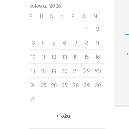
kolovoz 2026
P
U
S
Č
P
S
N
1
2
3
4
5
6
7
8
9
10
11
12
13
14
15
16
17
18
19
20
21
22
23
24
25
26
27
28
29
30
31
« ožu