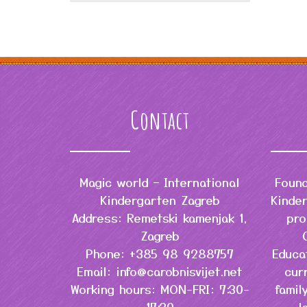
Contact
Magic world – International
Found
Kindergarten Zagreb
Kinder
Address: Remetski kamenjak 1,
pro
Zagreb
Phone: +385 98 9288757
Educa
Email: info@carobnisvijet.net
cur
Working hours: MON-FRI: 7:30-
famil
17:30
l