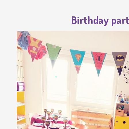
Birthday part