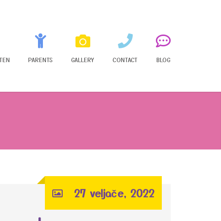
TEN
PARENTS
GALLERY
CONTACT
BLOG
27 veljače, 2022