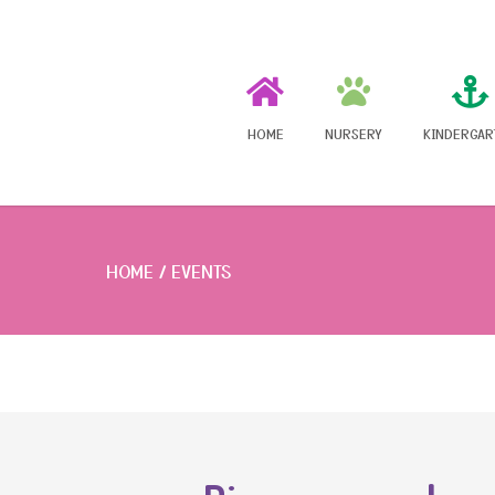
HOME
NURSERY
KINDERGAR
HOME
EVENTS