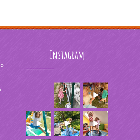
Instagram
to
m