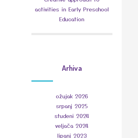
activities in Early Preschool
Education
Arhiva
ožujak 2026
srpanj 2025
studeni 2024
veljača 2024
lipanj 2023