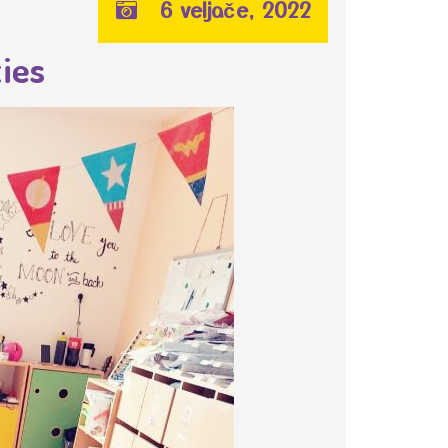
6 veljače, 2022
ies