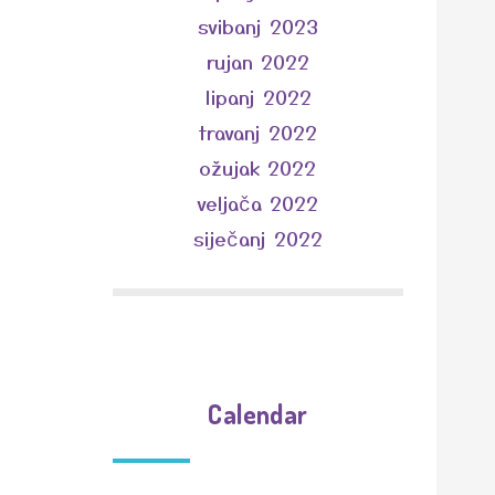
svibanj 2023
rujan 2022
lipanj 2022
travanj 2022
ožujak 2022
veljača 2022
siječanj 2022
Calendar