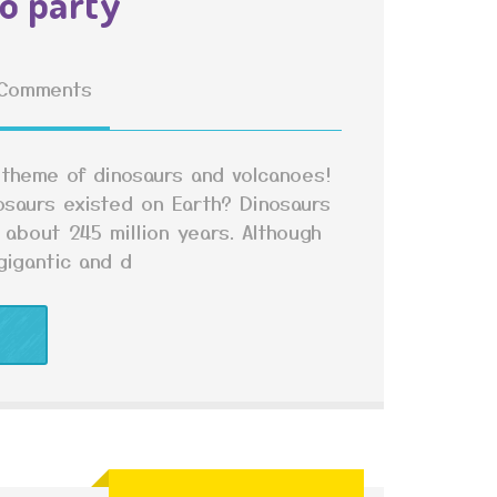
o party
Comments
 theme of dinosaurs and volcanoes!
osaurs existed on Earth? Dinosaurs
 about 245 million years. Although
igantic and d