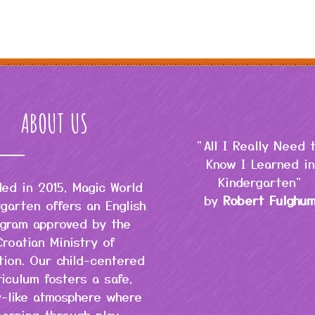
ABOUT US
"All I Really Need 
Know I Learned in
Kindergarten"
ed in 2015, Magic World
by
Robert Fulghu
garten offers an English
gram approved by the
Croatian Ministry of
tion. Our child-centered
riculum fosters a safe,
y-like atmosphere where
earning through play