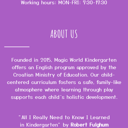
Working hours: MON-FRI: 7:30-17:30
ABOUT US
Founded in 2015, Magic World Kindergarten
offers an English program approved by the
Croatian Ministry of Education. Our child-
centered curriculum fosters a safe, family-like
atmosphere where learning through play
supports each child’s holistic development.
"All I Really Need to Know I Learned
in Kindergarten" by
Robert Fulghum