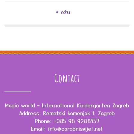
« ožu
Contact
Magic world – International Kindergarten Zagreb
Address: Remetski kamenjak 1, Zagreb
Phone: +385 98 9288757
Email: info@carobnisvijet.net