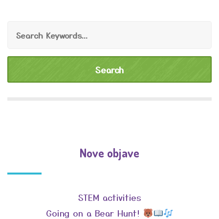
Nove objave
STEM activities
Going on a Bear Hunt!