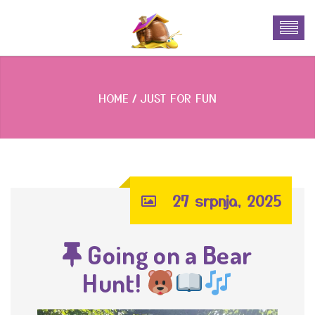
HOME
JUST FOR FUN
27 srpnja, 2025
Going on a Bear
Hunt!