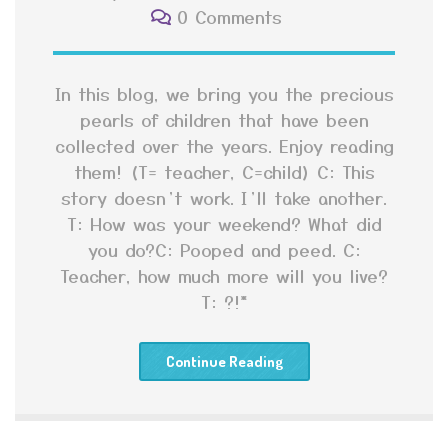
0 Comments
In this blog, we bring you the precious
pearls of children that have been
collected over the years. Enjoy reading
them! (T= teacher, C=child) C: This
story doesn’t work. I’ll take another.
T: How was your weekend? What did
you do?C: Pooped and peed. C:
Teacher, how much more will you live?
T: ?!*
Continue Reading