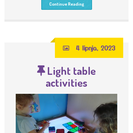
Continue Reading
4 lipnja, 2023
Light table
activities