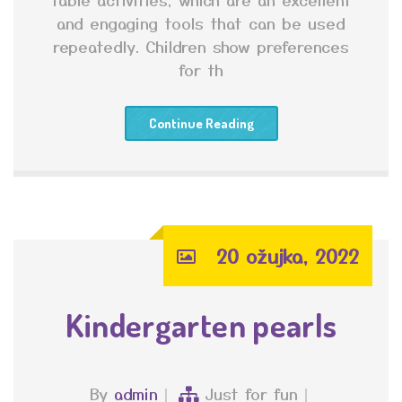
and engaging tools that can be used
repeatedly. Children show preferences
for th
Continue Reading
20 ožujka, 2022
Kindergarten pearls
By
admin
Just for fun