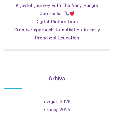
A joyful journey with The Very Hungry
Caterpillar
Digital Picture book
Creative approach to activities in Early
Preschool Education
Arhiva
ožujak 2026
srpanj 2025