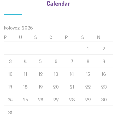
Calendar
kolovoz 2026
P
U
S
Č
P
S
N
1
2
3
4
5
6
7
8
9
10
11
12
13
14
15
16
17
18
19
20
21
22
23
24
25
26
27
28
29
30
31