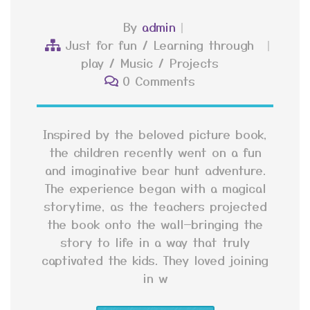
By
admin
Just for fun
/
Learning through
play
/
Music
/
Projects
0 Comments
Inspired by the beloved picture book,
the children recently went on a fun
and imaginative bear hunt adventure.
The experience began with a magical
storytime, as the teachers projected
the book onto the wall—bringing the
story to life in a way that truly
captivated the kids. They loved joining
in w