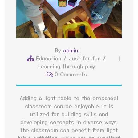
By
admin
Education
/
Just for fun
/
Learning through play
0 Comments
Adding a light table to the preschool
classroom can be enjoyable. It is
utilized for building skills and
developing concepts in diverse ways.
The classroom can benefit from light
table activities, which are an excellent