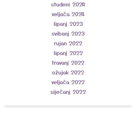
studeni 2024
veljača 2024
lipanj 2023
svibanj 2023
rujan 2022
lipanj 2022
travanj 2022
ožujak 2022
veljača 2022
siječanj 2022