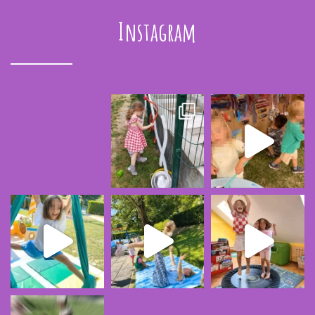
Instagram