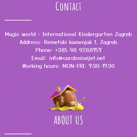
Contact
Magic world – International Kindergarten Zagreb
Address: Remetski kamenjak 1, Zagreb
Phone: +385 98 9288757
Email: info@carobnisvijet.net
Working hours: MON-FRI: 7:30-17:30
ABOUT US