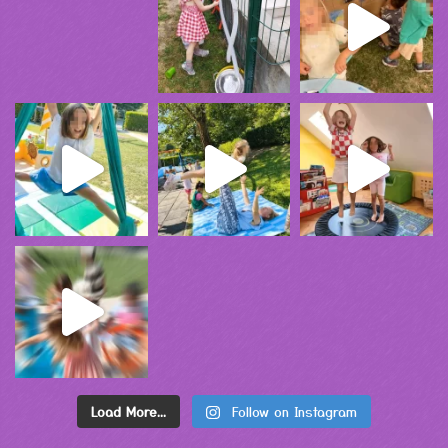
Load More...
Follow on Instagram