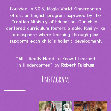
Founded in 2015, Magic World Kindergarten
offers an English program approved by the
Croatian Ministry of Education. Our child-
centered curriculum fosters a safe, family-like
atmosphere where learning through play
supports each child’s holistic development.
"All I Really Need to Know I Learned
in Kindergarten" by
Robert Fulghum
Instagram