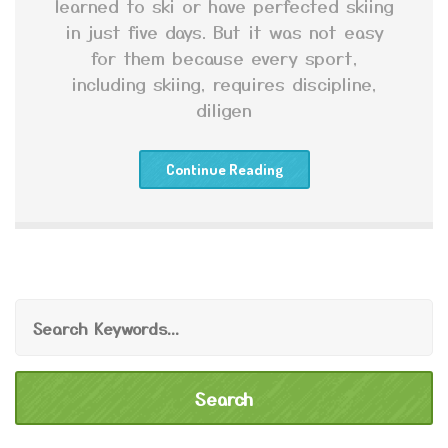
learned to ski or have perfected skiing
in just five days. But it was not easy
for them because every sport,
including skiing, requires discipline,
diligen
Continue Reading