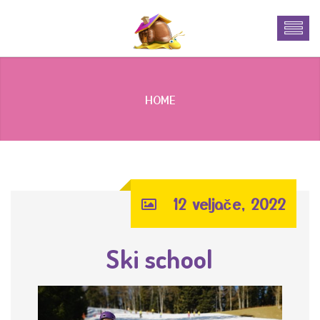
HOME
12 veljače, 2022
Ski school