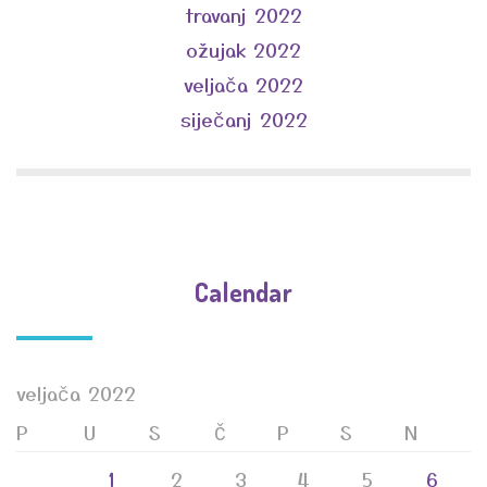
travanj 2022
ožujak 2022
veljača 2022
siječanj 2022
Calendar
veljača 2022
P
U
S
Č
P
S
N
1
2
3
4
5
6