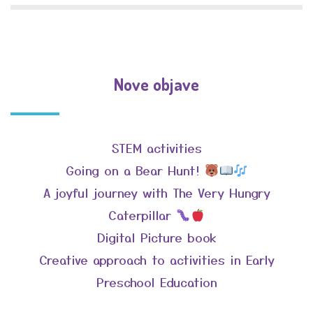
Nove objave
STEM activities
Going on a Bear Hunt!
A joyful journey with The Very Hungry
Caterpillar
Digital Picture book
Creative approach to activities in Early
Preschool Education