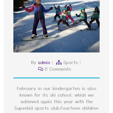
By
admin
Sports
0 Comments
February in our kindergarten is also
known for its ski school, which we
achieved again this year with the
Superkid sports club.Fourteen children