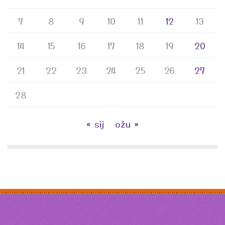
7
8
9
10
11
12
13
14
15
16
17
18
19
20
21
22
23
24
25
26
27
28
« sij
ožu »