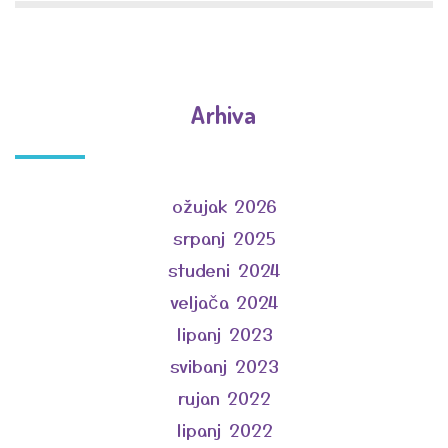
Arhiva
ožujak 2026
srpanj 2025
studeni 2024
veljača 2024
lipanj 2023
svibanj 2023
rujan 2022
lipanj 2022