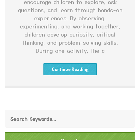
encourage children to explore, ask
questions, and learn through hands-on
experiences. By observing,
experimenting, and working together,
children develop curiosity, critical
thinking, and problem-solving skills.
During one activity, the c
Continue Reading