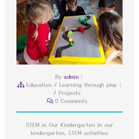
By
admin
Education
/
Learning through play
/
Projects
0 Comments
STEM in Our Kindergarten In our
kindergarten, STEM activities