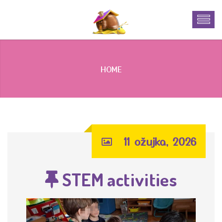
HOME
11 ožujka, 2026
STEM activities