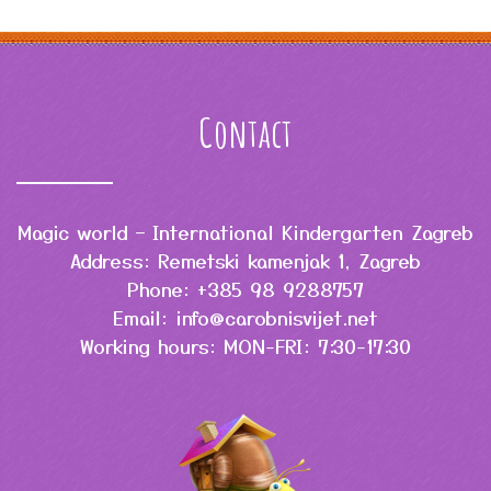
Contact
Magic world – International Kindergarten Zagreb
Address: Remetski kamenjak 1, Zagreb
Phone: +385 98 9288757
Email: info@carobnisvijet.net
Working hours: MON-FRI: 7:30-17:30