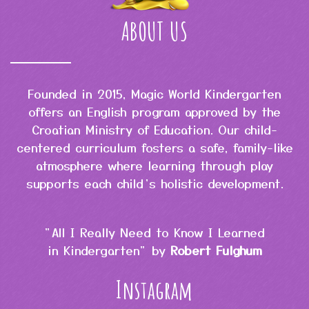
ABOUT US
Founded in 2015, Magic World Kindergarten
offers an English program approved by the
Croatian Ministry of Education. Our child-
centered curriculum fosters a safe, family-like
atmosphere where learning through play
supports each child’s holistic development.
"All I Really Need to Know I Learned
in Kindergarten" by
Robert Fulghum
Instagram