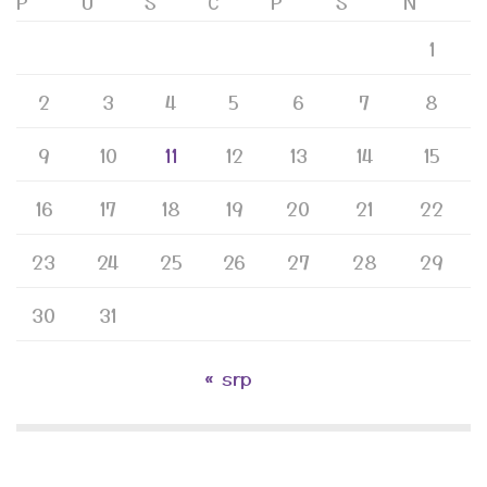
P
U
S
Č
P
S
N
1
2
3
4
5
6
7
8
9
10
11
12
13
14
15
16
17
18
19
20
21
22
23
24
25
26
27
28
29
30
31
« srp