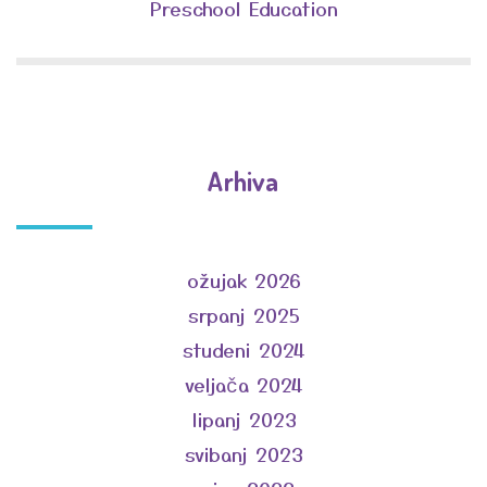
Preschool Education
Arhiva
ožujak 2026
srpanj 2025
studeni 2024
veljača 2024
lipanj 2023
svibanj 2023