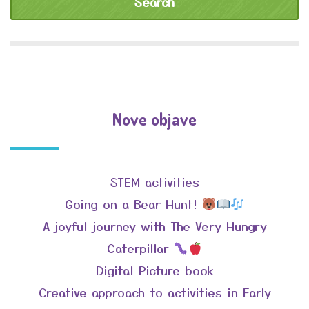
Nove objave
STEM activities
Going on a Bear Hunt!
A joyful journey with The Very Hungry
Caterpillar
Digital Picture book
Creative approach to activities in Early