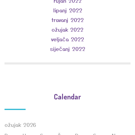
rujan 2022
lipanj 2022
travanj 2022
ožujak 2022
veljača 2022
siječanj 2022
Calendar
ožujak 2026