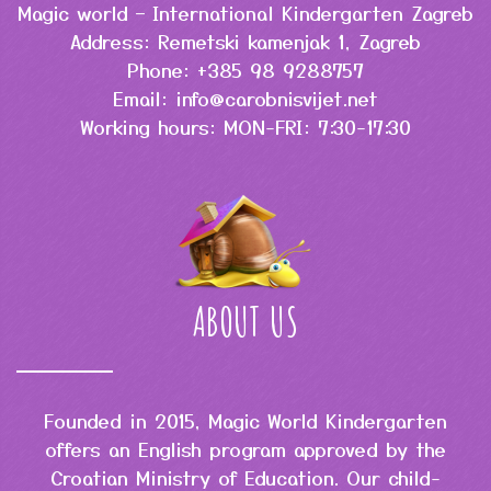
Magic world – International Kindergarten Zagreb
Address: Remetski kamenjak 1, Zagreb
Phone: +385 98 9288757
Email: info@carobnisvijet.net
Working hours: MON-FRI: 7:30-17:30
ABOUT US
Founded in 2015, Magic World Kindergarten
offers an English program approved by the
Croatian Ministry of Education. Our child-