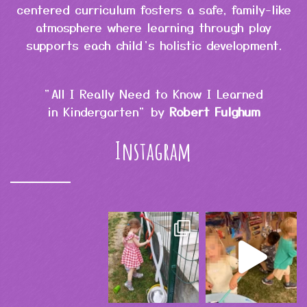
centered curriculum fosters a safe, family-like
atmosphere where learning through play
supports each child’s holistic development.
"All I Really Need to Know I Learned
in Kindergarten" by
Robert Fulghum
Instagram