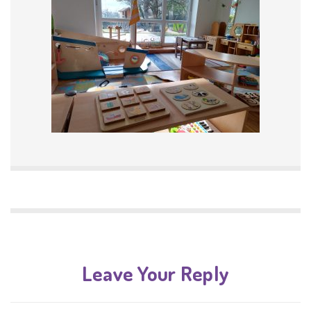
Leave Your Reply