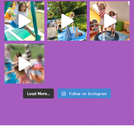
Load More...
Follow on Instagram