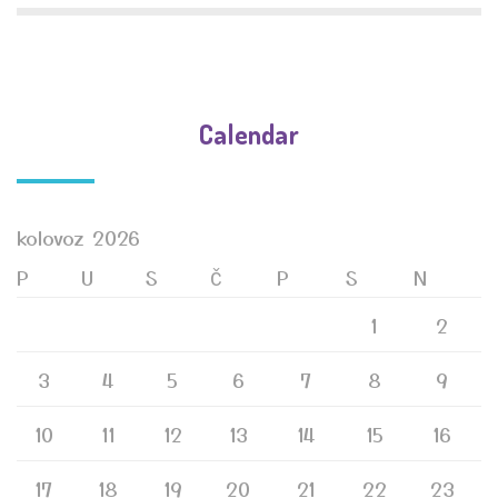
Calendar
kolovoz 2026
P
U
S
Č
P
S
N
1
2
3
4
5
6
7
8
9
10
11
12
13
14
15
16
17
18
19
20
21
22
23