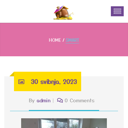
HOME
SMART
30 svibnja, 2023
By
admin
0 Comments