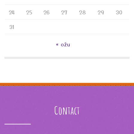
24
25
26
27
28
29
30
31
« ožu
Contact