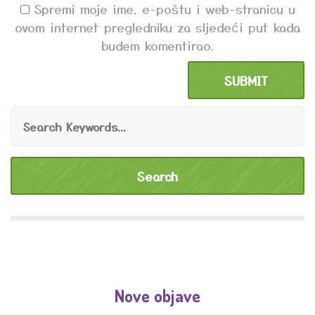
Spremi moje ime, e-poštu i web-stranicu u
ovom internet pregledniku za sljedeći put kada
budem komentirao.
Nove objave