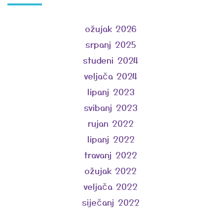
ožujak 2026
srpanj 2025
studeni 2024
veljača 2024
lipanj 2023
svibanj 2023
rujan 2022
lipanj 2022
travanj 2022
ožujak 2022
veljača 2022
siječanj 2022