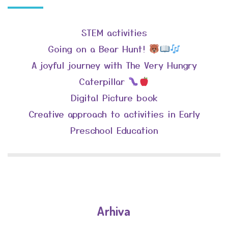
STEM activities
Going on a Bear Hunt!
A joyful journey with The Very Hungry
Caterpillar
Digital Picture book
Creative approach to activities in Early
Preschool Education
Arhiva