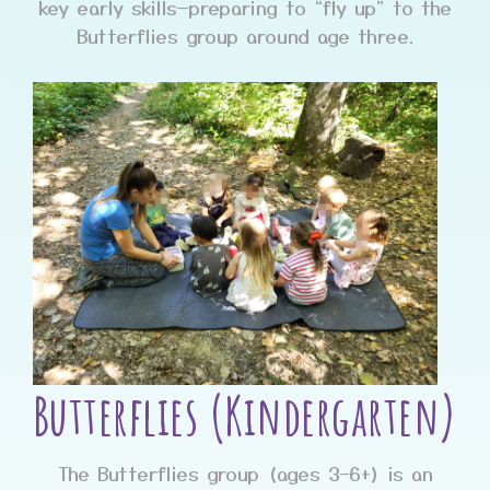
key early skills—preparing to “fly up” to the
Butterflies group around age three.
Butterflies (Kindergarten)
The Butterflies group (ages 3–6+) is an