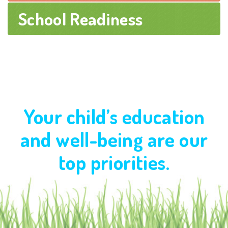
School Readiness
Your child’s education
and well-being are our
top priorities.