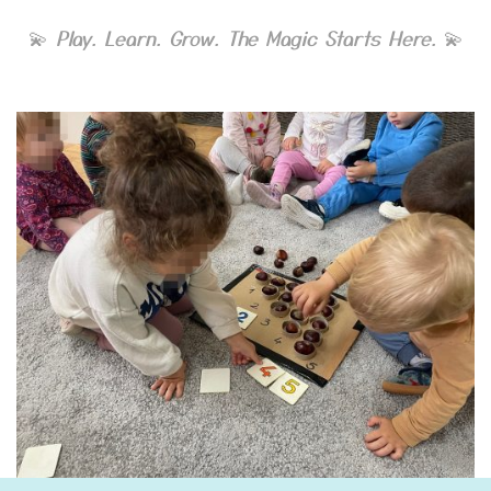
💫
Play. Learn. Grow. The Magic Starts Here.
💫