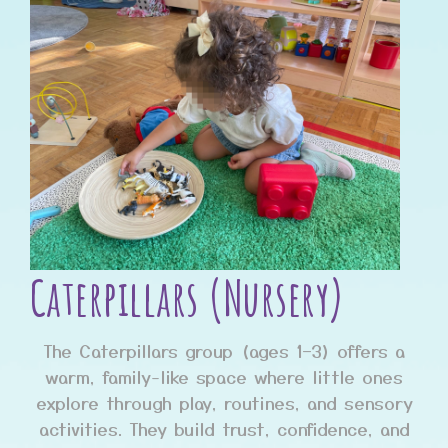
Caterpillars (Nursery)
The Caterpillars group (ages 1–3) offers a
warm, family-like space where little ones
explore through play, routines, and sensory
activities. They build trust, confidence, and