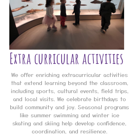
Extra curricular activities
We offer enriching extracurricular activities
that extend learning beyond the classroom,
including sports, cultural events, field trips,
and local visits. We celebrate birthdays to
build community and joy. Seasonal programs
like summer swimming and winter ice
skating and skiing help develop confidence,
coordination, and resilience.