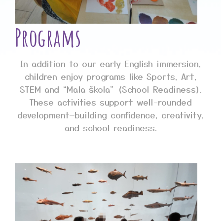
Programs
In addition to our early English immersion,
children enjoy programs like Sports, Art,
STEM and “Mala škola” (School Readiness).
These activities support well-rounded
development—building confidence, creativity,
and school readiness.