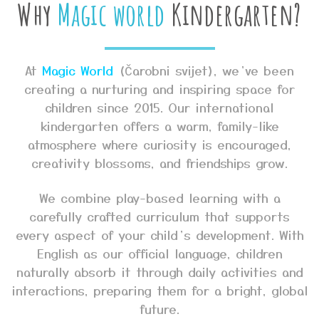
Why
Magic world
Kindergarten?
At
Magic World
(Čarobni svijet), we’ve been
creating a nurturing and inspiring space for
children since 2015. Our international
kindergarten offers a warm, family-like
atmosphere where curiosity is encouraged,
creativity blossoms, and friendships grow.
We combine play-based learning with a
carefully crafted curriculum that supports
every aspect of your child’s development. With
English as our official language, children
naturally absorb it through daily activities and
interactions, preparing them for a bright, global
future.