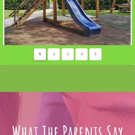
1
2
3
4
5
What The Parents Say