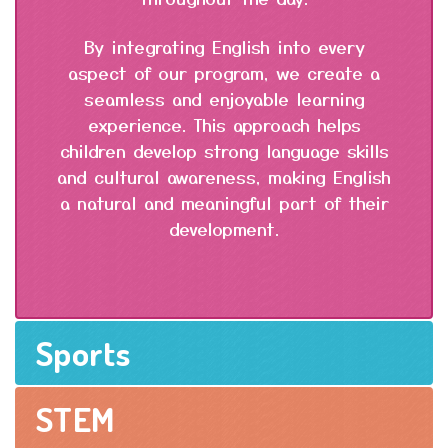
By integrating English into every
aspect of our program, we create a
seamless and enjoyable learning
experience. This approach helps
children develop strong language skills
and cultural awareness, making English
a natural and meaningful part of their
development.
Sports
STEM