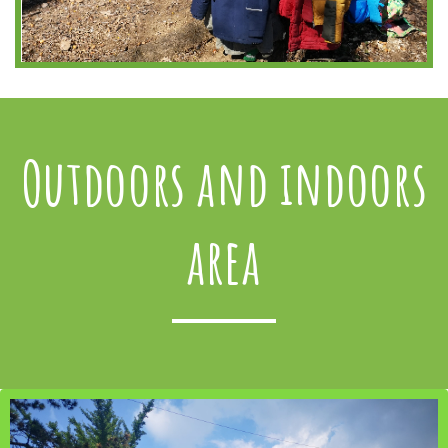
Outdoors and indoors
area