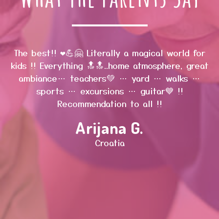
The best!! ❤️💪🤗 Literally a magical world for
s
kids !! Everything 🔝🔝..home atmosphere, great
ambiance… teachers💚 … yard … walks …
w
sports … excursions … guitar💙 !!
Recommendation to all !!
Arijana G.
d
w
Croatia
d
l