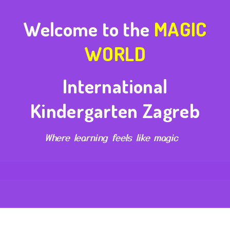
Welcome to the
MAGIC
WORLD
International
Kindergarten Zagreb
Where learning feels like magic