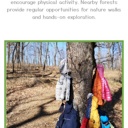
encourage physical activity. Nearby forests
provide regular opportunities for nature walks
and hands-on exploration.