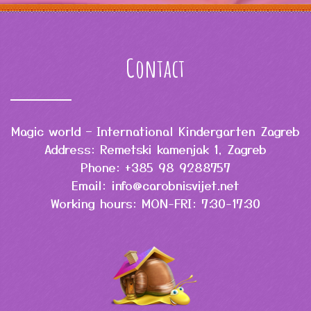
Contact
Magic world – International Kindergarten Zagreb
Address: Remetski kamenjak 1, Zagreb
Phone: +385 98 9288757
Email: info@carobnisvijet.net
Working hours: MON-FRI: 7:30-17:30