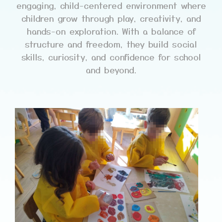
engaging, child-centered environment where
children grow through play, creativity, and
hands-on exploration. With a balance of
structure and freedom, they build social
skills, curiosity, and confidence for school
and beyond.