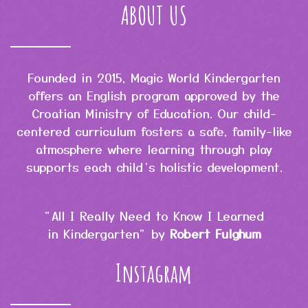
ABOUT US
Founded in 2015, Magic World Kindergarten
offers an English program approved by the
Croatian Ministry of Education. Our child-
centered curriculum fosters a safe, family-like
atmosphere where learning through play
supports each child’s holistic development.
"All I Really Need to Know I Learned
in Kindergarten" by
Robert Fulghum
Instagram