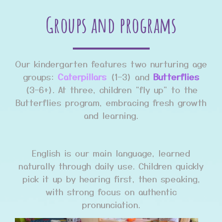
Groups and programs
Our kindergarten features two nurturing age
groups:
Caterpillars
(1–3) and
Butterflies
(3–6+). At three, children “fly up” to the
Butterflies program, embracing fresh growth
and learning.
English is our main language, learned
naturally through daily use. Children quickly
pick it up by hearing first, then speaking,
with strong focus on authentic
pronunciation.