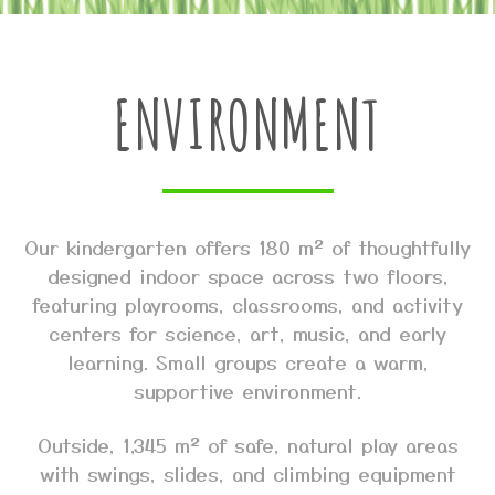
ENVIRONMENT
Our kindergarten offers 180 m² of thoughtfully
designed indoor space across two floors,
featuring playrooms, classrooms, and activity
centers for science, art, music, and early
learning. Small groups create a warm,
supportive environment.
Outside, 1,345 m² of safe, natural play areas
with swings, slides, and climbing equipment