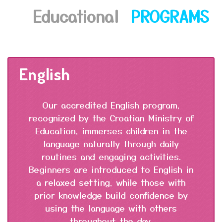
Educational
PROGRAMS
English
Our accredited English program,
recognized by the Croatian Ministry of
Education, immerses children in the
language naturally through daily
routines and engaging activities.
Beginners are introduced to English in
a relaxed setting, while those with
prior knowledge build confidence by
using the language with others
throughout the day.